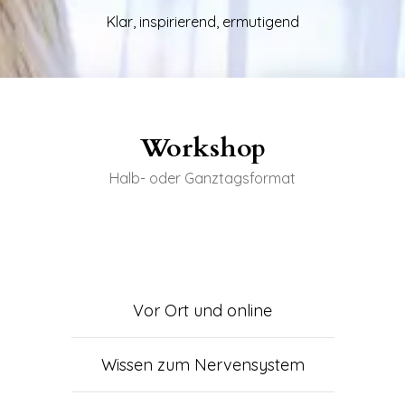
Klar, inspirierend, ermutigend
Workshop
Halb- oder Ganztagsformat
Vor Ort und online
Wissen zum Nervensystem