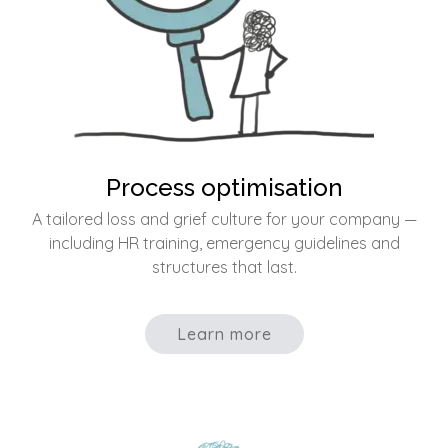
Process optimisation
A tailored loss and grief culture for your company —
including HR training, emergency guidelines and
structures that last.
Learn more