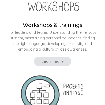
Workshops & trainings
For leaders and teams. Understanding the nervous
system, maintaining personal boundaries, finding
the right language, developing sensitivity, and
embedding a culture of loss awareness.
Learn more