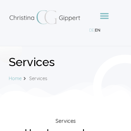
DE
|
EN
Services
Home
Services
Services