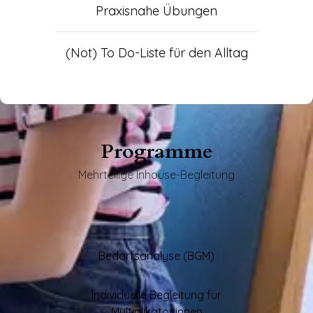
Praxisnahe Übungen
(Not) To Do-Liste für den Alltag
Programme
Mehrteilige Inhouse-Begleitung
Bedarfsanalyse (BGM)
Individuelle Begleitung für
Multiplikator:innen