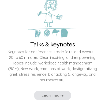
Talks & keynotes
Keynotes for conferences, trade fairs, and events —
20 to 60 minutes. Clear, inspiring, and empowering.
Topics include: workplace health management
(BGM), New Work, emotions at work, destigmatizing
grief, stress resilience, biohacking & longevity, and
neurodiversity.
Learn more