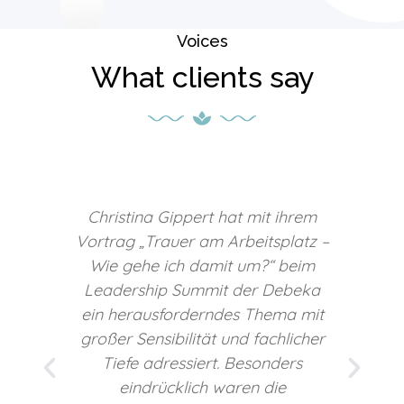
Voices
What clients say
m
Mit ihrer sympathischen,
z –
authentischen und unkomplizierten
m
Art schuf Christina eine
a
vertrauensvolle Atmosphäre, die
it
einen offenen und
er
wertschätzenden Zugang zu
diesem sensiblen Thema
ermöglichte. Wir empfehlen