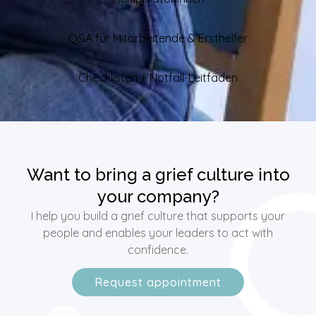
Q&A für Mitarbeitende & Ersthelfer
Checklisten + Notfall-Leitfäden
Want to bring a grief culture into
your company?
I help you build a grief culture that supports your
people and enables your leaders to act with
confidence.
Request appointment