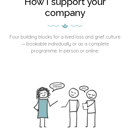
How I support your
company
Four building blocks for a lived loss and grief culture
— bookable individually or as a complete
programme. In person or online.