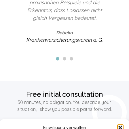
e
Christina Gippert sehr gerne
ht
weiter.
vereinbar e.V.
Familienfreundliche Unternehmen
G.
im Emsland
Free initial consultation
30 minutes, no obligation. You describe your
situation, I show you possible paths forward.
Einwilligung verwalten
Free initial consultation