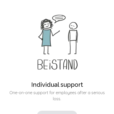
Individual support
One-on-one support for employees after a serious
loss.