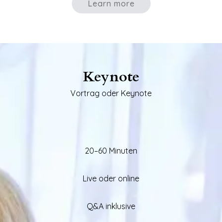
Learn more
Keynote
Vortrag oder Keynote
20–60 Minuten
Live oder online
Q&A inklusive